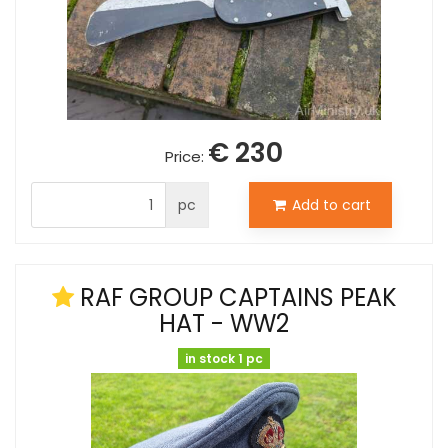
€ 230
Price:
pc
Add to cart
RAF GROUP CAPTAINS PEAK
HAT - WW2
in stock 1 pc