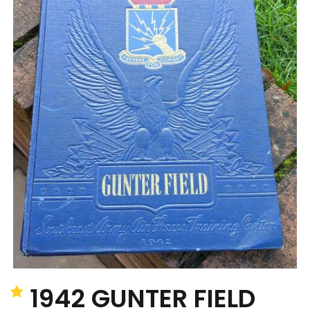
1942 GUNTER FIELD