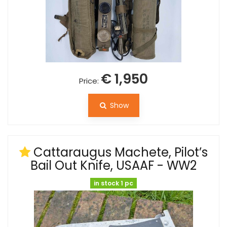
€ 1,950
Price:
Show
Cattaraugus Machete, Pilot’s
Bail Out Knife, USAAF - WW2
in stock 1 pc