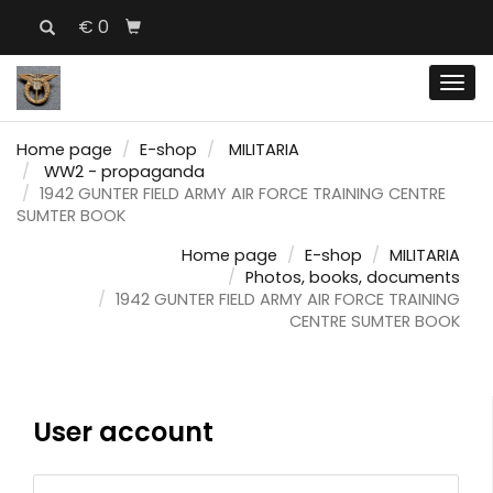
€ 0
Men
Home page
E-shop
MILITARIA
WW2 - propaganda
1942 GUNTER FIELD ARMY AIR FORCE TRAINING CENTRE
SUMTER BOOK
Home page
E-shop
MILITARIA
Photos, books, documents
1942 GUNTER FIELD ARMY AIR FORCE TRAINING
CENTRE SUMTER BOOK
User account