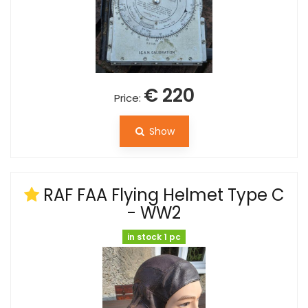
€ 220
Price:
Show
RAF FAA Flying Helmet Type C
- WW2
in stock 1 pc