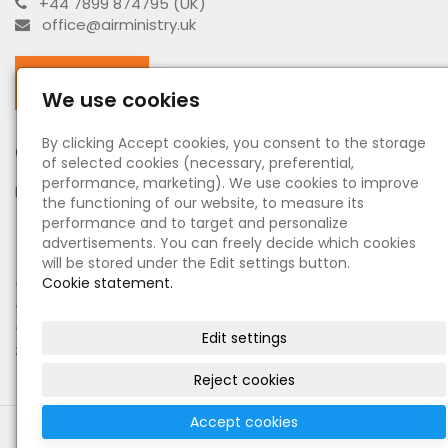
+44 7899 874795 (UK)
office@airministry.uk
Facebook
We use cookies
By clicking Accept cookies, you consent to the storage
Opening hours
of selected cookies (necessary, preferential,
performance, marketing). We use cookies to improve
MO - SU:
by appointment
the functioning of our website, to measure its
performance and to target and personalize
Information
advertisements. You can freely decide which cookies
will be stored under the Edit settings button.
●
Cookie statement.
About us - O nás
●
Terms and Conditions - Obchodní podmínky
●
Principles of personal data processing - Zásady
Edit settings
zpracování osobních údajů
Reject cookies
Accept cookies
© 2022 Military & Antik shop