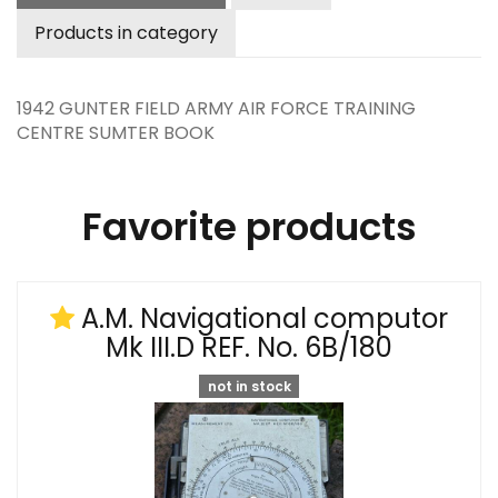
Products in category
1942 GUNTER FIELD ARMY AIR FORCE TRAINING
CENTRE SUMTER BOOK
Favorite products
A.M. Navigational computor
Mk III.D REF. No. 6B/180
not in stock