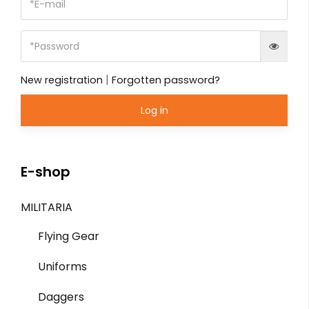
|
New registration
Forgotten password?
Log in
E-shop
MILITARIA
Flying Gear
Uniforms
Daggers