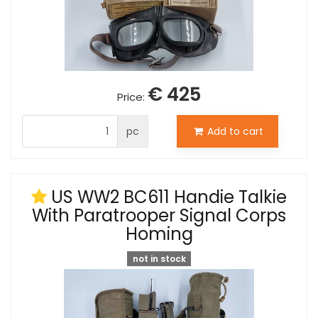
€ 425
Price:
pc
Add to cart
US WW2 BC611 Handie Talkie
With Paratrooper Signal Corps
Homing
not in stock