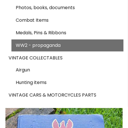
Photos, books, documents
Combat Items
Medals, Pins & Ribbons
WW2 - propaganda
VINTAGE COLLECTABLES
Airgun
Hunting items
VINTAGE CARS & MOTORCYCLES PARTS