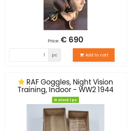
€ 690
Price:
pc
Add to cart
RAF Goggles, Night Vision
Training, Indoor - WW2 1944
in stock 1 pc