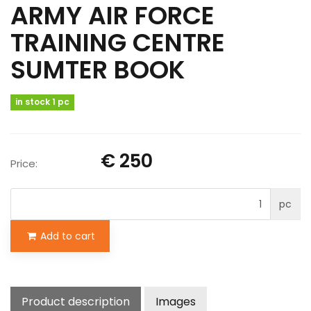
ARMY AIR FORCE
TRAINING CENTRE
SUMTER BOOK
in stock 1 pc
€ 250
Price:
pc
Add to cart
Product description
Images