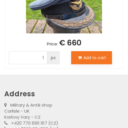
€ 660
Price:
pc
Add to cart
Address
Military & Antik shop
Carlisle - UK
Karlovy Vary - CZ
+420 770 690 917 (CZ)