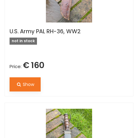
U.S. Army PAL RH-36, WW2
not in stock
€ 160
Price:
Show