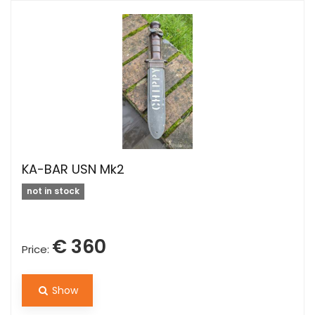
KA-BAR USN Mk2
not in stock
€ 360
Price:
Show