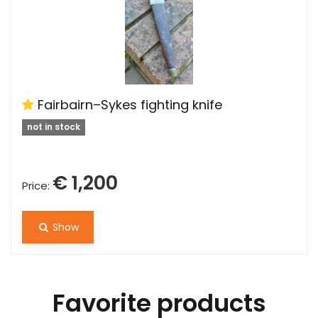
Fairbairn–Sykes fighting knife
not in stock
€ 1,200
Price:
Show
Favorite products