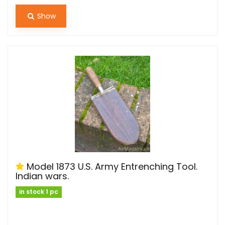
Show
Model 1873 U.S. Army Entrenching Tool.
Indian wars.
in stock 1 pc