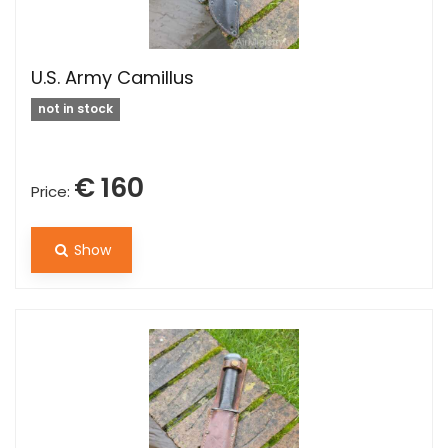
U.S. Army Camillus
not in stock
€ 160
Price:
Show