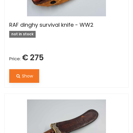
RAF dinghy survival knife - WW2
not in stock
€ 275
Price:
Show