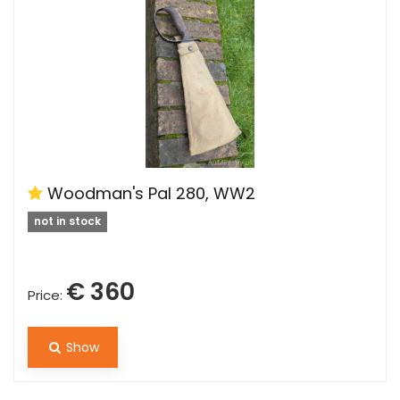
Woodman's Pal 280, WW2
not in stock
€ 360
Price:
Show