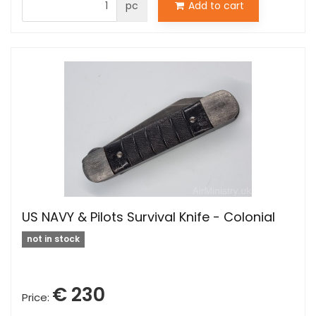
pc
Add to cart
US NAVY & Pilots Survival Knife - Colonial
not in stock
€ 230
Price: