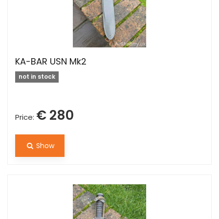
KA-BAR USN Mk2
not in stock
€ 280
Price:
Show