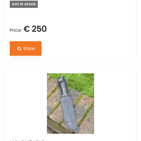
not in stock
€ 250
Price:
Show