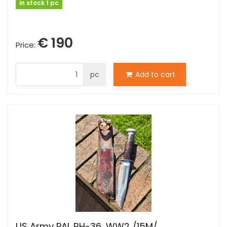
in stock 1 pc
€ 190
Price:
pc
Add to cart
US Army PAL RH-36, WW2 /15M/