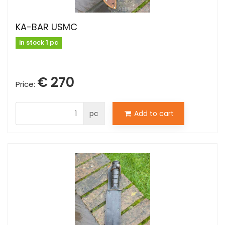
KA-BAR USMC
in stock 1 pc
€ 270
Price:
pc
Add to cart