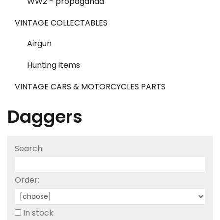
WW2 - propaganda
VINTAGE COLLECTABLES
Airgun
Hunting items
VINTAGE CARS & MOTORCYCLES PARTS
Daggers
Search:
Order:
In stock