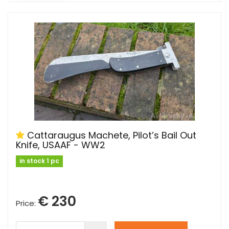
Cattaraugus Machete, Pilot’s Bail Out
Knife, USAAF - WW2
in stock 1 pc
€ 230
Price: