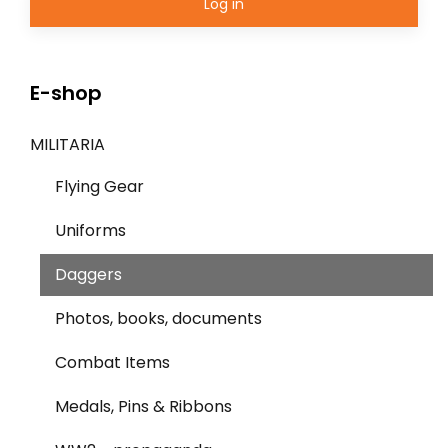
Log in
E-shop
MILITARIA
Flying Gear
Uniforms
Daggers
Photos, books, documents
Combat Items
Medals, Pins & Ribbons