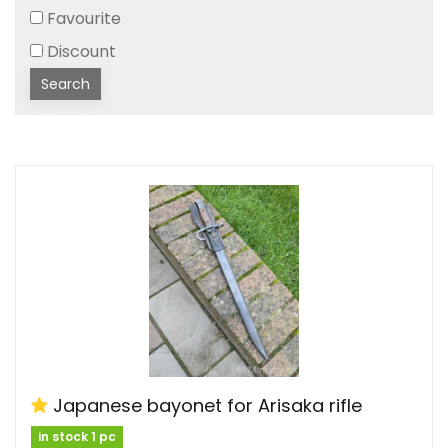
Favourite
Discount
Search
Japanese bayonet for Arisaka rifle
in stock 1 pc