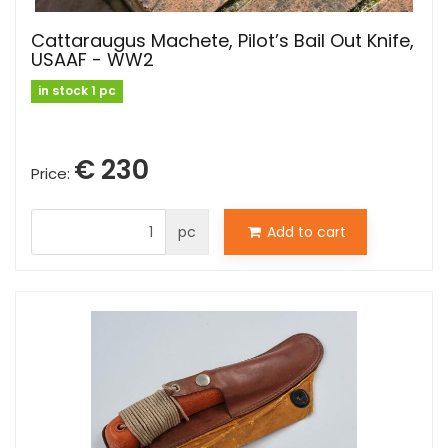
Cattaraugus Machete, Pilot’s Bail Out Knife,
USAAF - WW2
in stock 1 pc
€ 230
Price:
pc
Add to cart