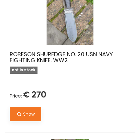
ROBESON SHUREDGE NO. 20 USN NAVY
FIGHTING KNIFE. WW2
not in stock
€ 270
Price:
Show