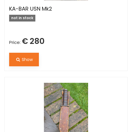
KA-BAR USN Mk2
not in stock
€ 280
Price:
Show