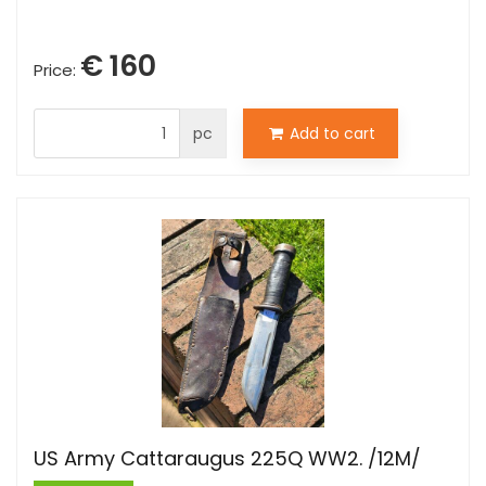
€ 160
Price:
pc
Add to cart
US Army Cattaraugus 225Q WW2. /12M/