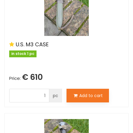
U.S. M3 CASE
in stock 1 pc
€ 610
Price:
pc
Add to cart