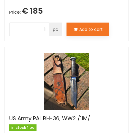
€ 185
Price:
pc
Add to cart
US Army PAL RH-36, WW2 /11M/
in stock 1 pc