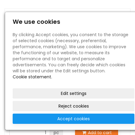
1942 GUNTER FIELD ARMY AIR
We use cookies
FORCE TRAINING CENTRE SUMTER
BOOK
By clicking Accept cookies, you consent to the storage
of selected cookies (necessary, preferential,
in stock 1 pc
performance, marketing). We use cookies to improve
the functioning of our website, to measure its
performance and to target and personalize
advertisements. You can freely decide which cookies
will be stored under the Edit settings button.
Cookie statement.
Edit settings
Reject cookies
€ 250
Price:
Accept cookies
pc
Add to cart