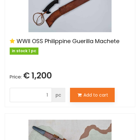
WWII OSS Philippine Guerilla Machete
in stock 1 pc
€ 1,200
Price:
pc
Add to cart