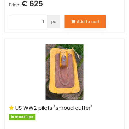
€ 625
Price:
pc
Add to cart
US WW2 pilots "shroud cutter"
in stock 1 pc