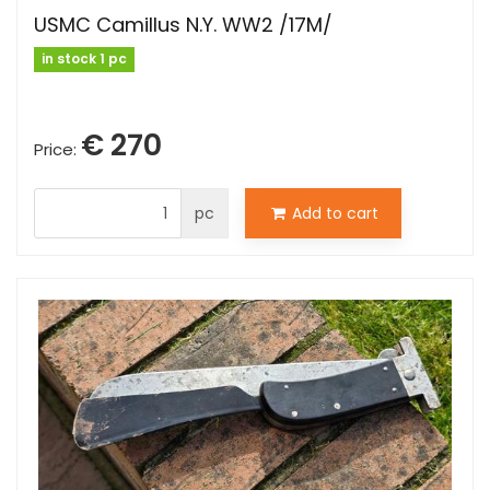
USMC Camillus N.Y. WW2 /17M/
in stock 1 pc
€ 270
Price:
pc
Add to cart