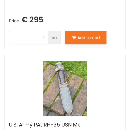
€ 295
Price:
pc
Add to cart
U.S. Army PAL RH-35 USN Mk1