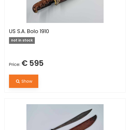
US S.A. Bolo 1910
not in stock
€ 595
Price:
Show