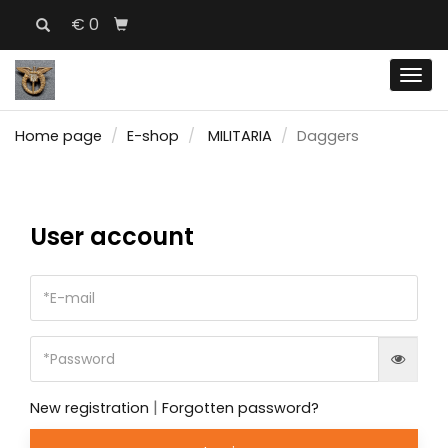
€ 0
Men
Home page
E-shop
MILITARIA
Daggers
User account
|
New registration
Forgotten password?