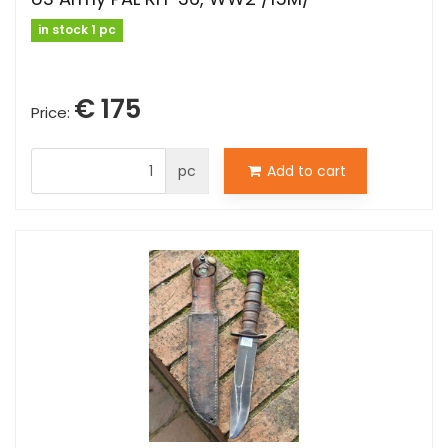
in stock 1 pc
€ 175
Price:
pc
Add to cart