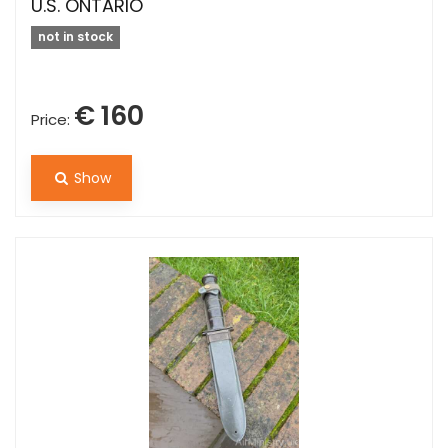
U.S. ONTARIO
not in stock
€ 160
Price:
Show