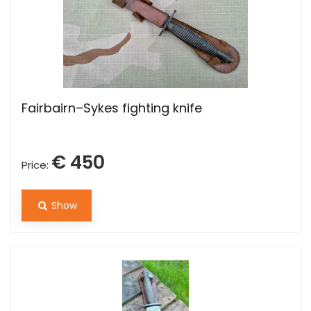
Fairbairn–Sykes fighting knife
€ 450
Price:
Show