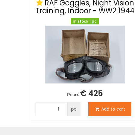
RAF Goggles, Night Vision
Training, Indoor - WW2 1944
in stock 1 pc
€ 425
Price:
pc
Add to cart