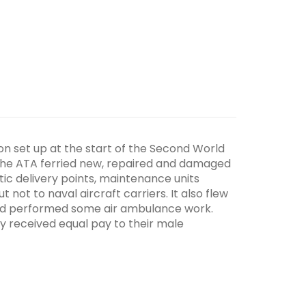
tion set up at the start of the Second World
 The ATA ferried new, repaired and damaged
tic delivery points, maintenance units
 not to naval aircraft carriers. It also flew
and performed some air ambulance work.
y received equal pay to their male