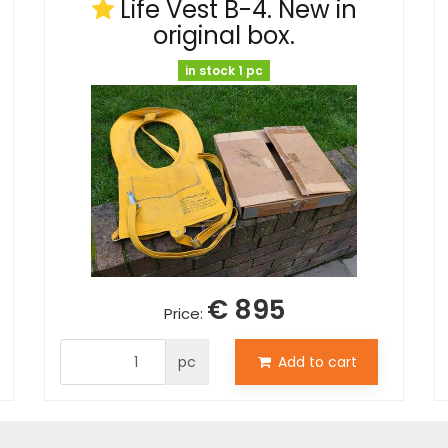
Life Vest B-4. New in
original box.
in stock 1 pc
€ 895
Price:
pc
Add to cart