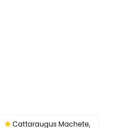
Cattaraugus Machete,