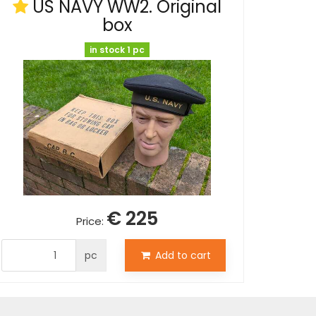
US NAVY WW2. Original
box
in stock 1 pc
€ 225
Price:
pc
Add to cart