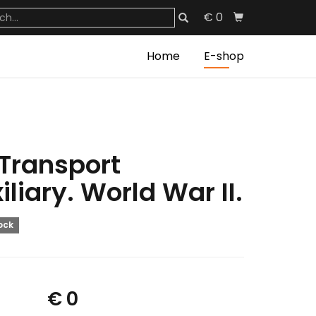
€ 0
Home
E-shop
 Transport
iliary. World War II.
tock
€ 0