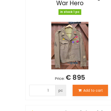
War Hero
in stock 1 pc
€ 895
Price:
pc
Add to cart