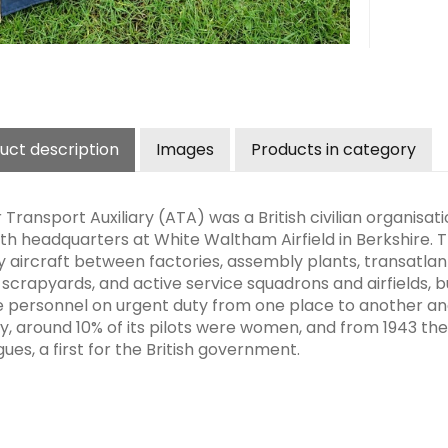
uct description
Images
Products in category
 Transport Auxiliary (ATA) was a British civilian organisa
th headquarters at White Waltham Airfield in Berkshire.
ry aircraft between factories, assembly plants, transatlan
scrapyards, and active service squadrons and airfields, but
e personnel on urgent duty from one place to another 
y, around 10% of its pilots were women, and from 1943 the
ues, a first for the British government.