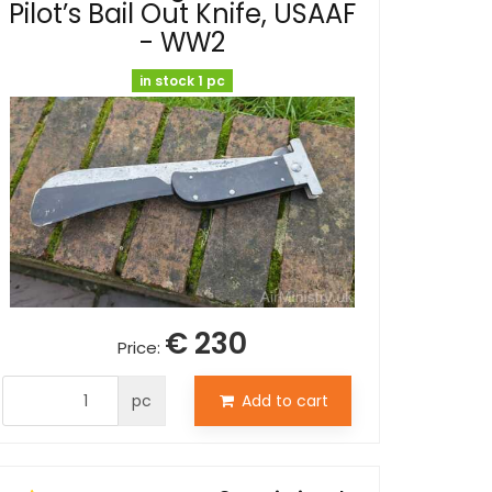
Pilot’s Bail Out Knife, USAAF
- WW2
in stock 1 pc
€ 230
Price:
pc
Add to cart