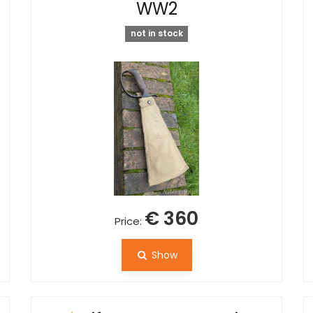
WW2
not in stock
€ 360
Price:
Show