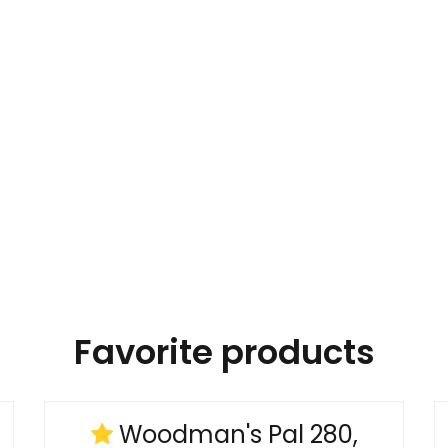
Favorite products
Woodman's Pal 280,