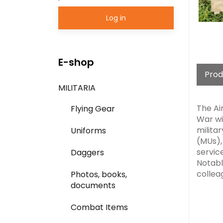
Log in
E-shop
Prod
MILITARIA
The Air
Flying Gear
War wi
milita
Uniforms
(MUs), 
servic
Daggers
Notabl
colleag
Photos, books,
documents
Combat Items