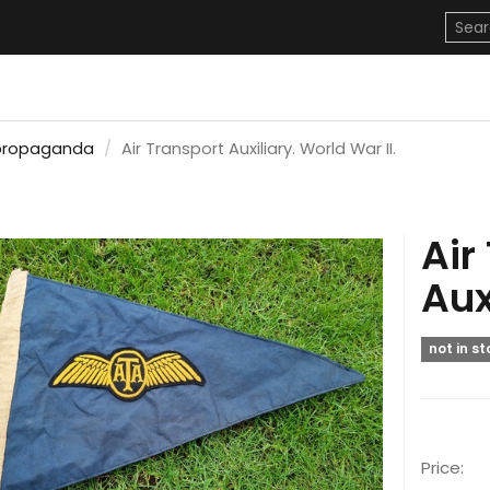
propaganda
Air Transport Auxiliary. World War II.
Air
Aux
not in s
Price: