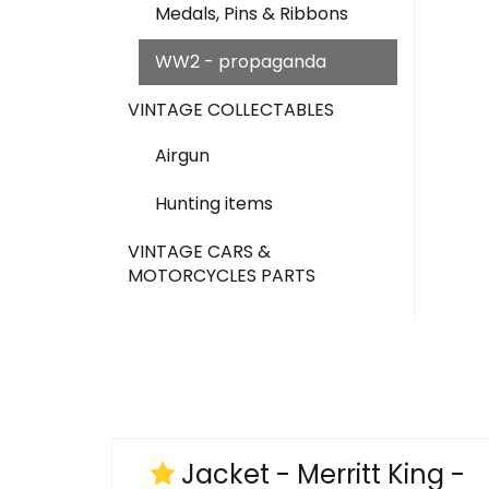
Medals, Pins & Ribbons
WW2 - propaganda
VINTAGE COLLECTABLES
Airgun
Hunting items
VINTAGE CARS &
MOTORCYCLES PARTS
Jacket - Merritt King -