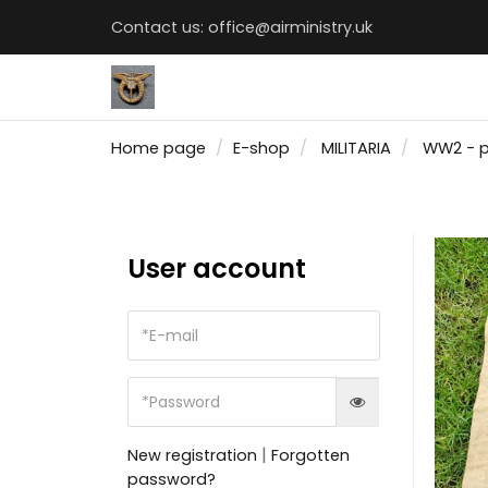
Contact us:
office@airministry.uk
Home page
E-shop
MILITARIA
WW2 - 
User account
|
New registration
Forgotten
password?