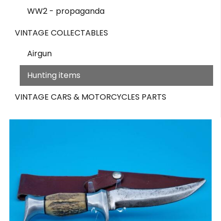
WW2 - propaganda
VINTAGE COLLECTABLES
Airgun
Hunting items
VINTAGE CARS & MOTORCYCLES PARTS