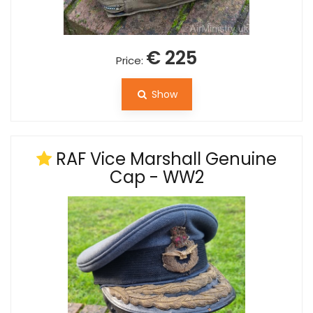
€ 225
Price:
Show
RAF Vice Marshall Genuine
Cap - WW2