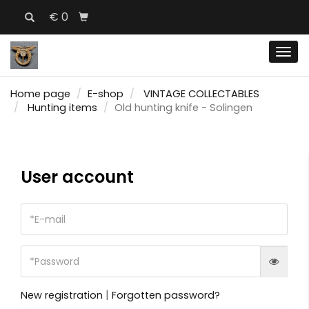
€ 0
Men
Home page
E-shop
VINTAGE COLLECTABLES
Hunting items
Old hunting knife - Solingen
User account
|
New registration
Forgotten password?