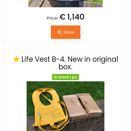
€ 1,140
Price:
Show
Life Vest B-4. New in original
box.
in stock 1 pc