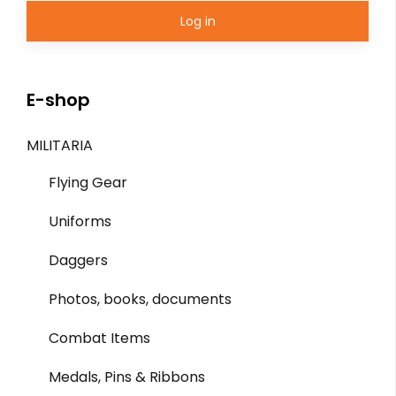
Log in
E-shop
MILITARIA
Flying Gear
Uniforms
Daggers
Photos, books, documents
Combat Items
Medals, Pins & Ribbons