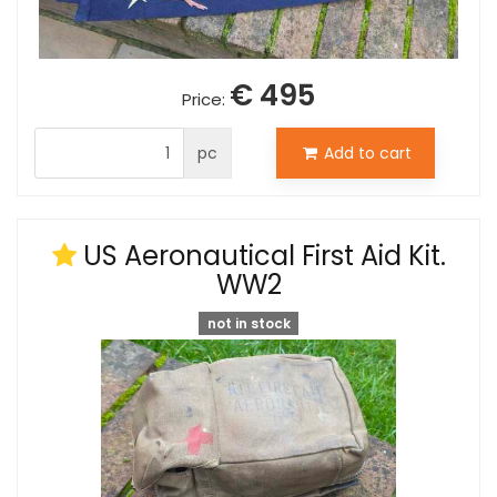
€ 495
Price:
pc
Add to cart
US Aeronautical First Aid Kit.
WW2
not in stock