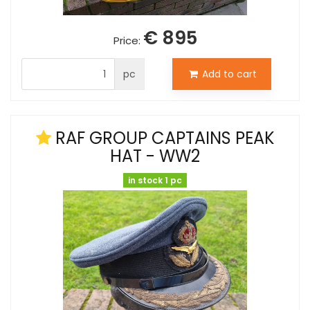
€ 895
Price:
pc
Add to cart
RAF GROUP CAPTAINS PEAK
HAT - WW2
in stock 1 pc