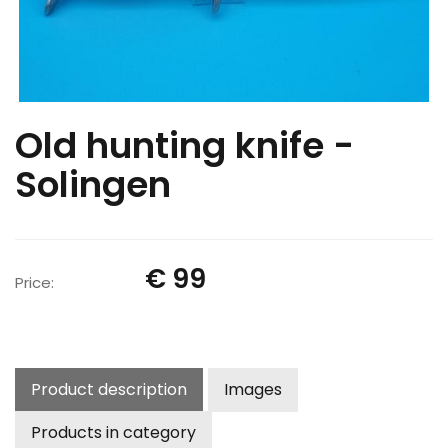
Old hunting knife -
Solingen
€ 99
Price:
Product description
Images
Products in category