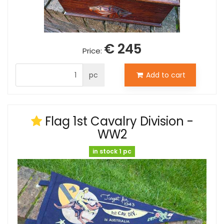
€ 245
Price:
pc
Add to cart
Flag 1st Cavalry Division -
WW2
in stock 1 pc