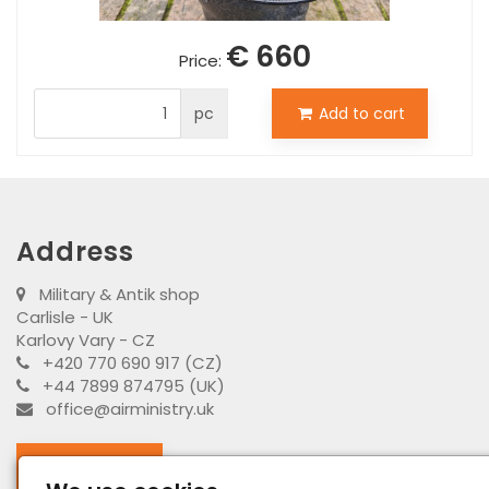
€ 660
Price:
pc
Add to cart
Address
Military & Antik shop
Carlisle - UK
Karlovy Vary - CZ
+420 770 690 917 (CZ)
+44 7899 874795 (UK)
office@airministry.uk
Facebook