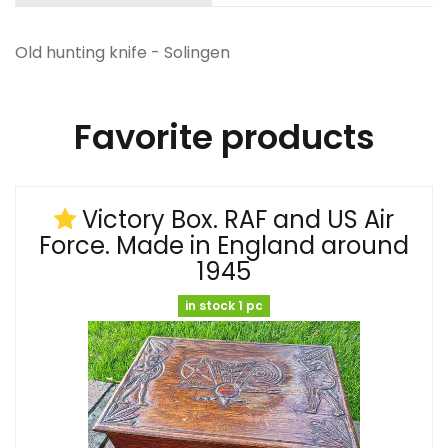
Old hunting knife - Solingen
Favorite products
Victory Box. RAF and US Air
Force. Made in England around
1945
in stock 1 pc