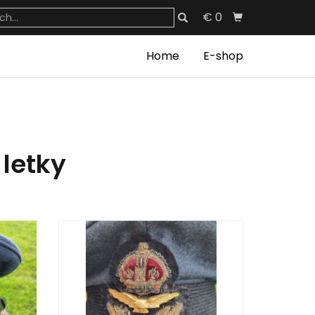
€ 0
Home
E-shop
 letky