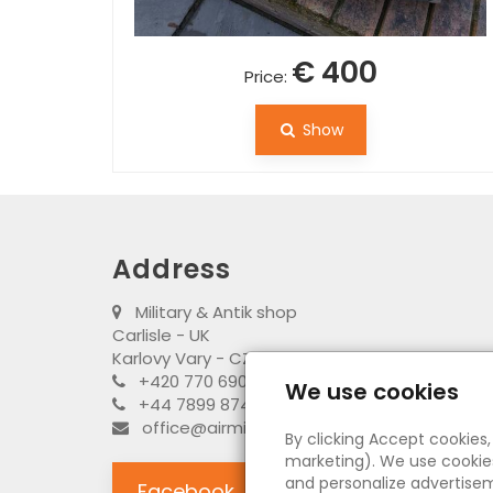
€ 400
Price:
Show
Address
Military & Antik shop
Carlisle - UK
Karlovy Vary - CZ
+420 770 690 917 (CZ)
We use cookies
+44 7899 874795 (UK)
office@airministry.uk
By clicking Accept cookies
marketing). We use cookies
and personalize advertisem
Facebook