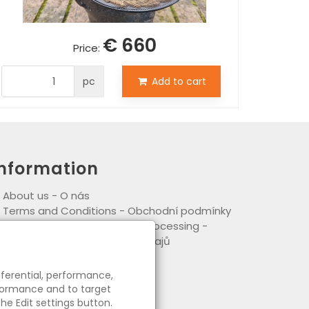
€ 660
Price:
pc
Add to cart
Information
●
About us - O nás
●
Terms and Conditions - Obchodní podmínky
●
Principles of personal data processing -
ásady zpracování osobních údajů
eferential, performance,
rformance and to target
he Edit settings button.