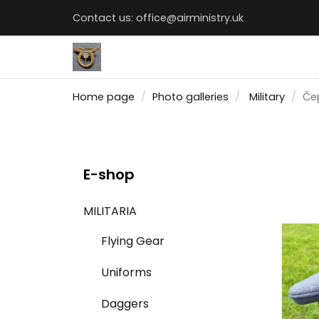
Contact us:
office@airministry.uk
Home page
Photo galleries
Military
Čep
E-shop
MILITARIA
Flying Gear
Uniforms
Daggers