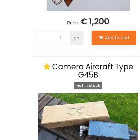
€ 1,200
Price:
pc
Add to cart
Camera Aircraft Type
G45B
not in stock