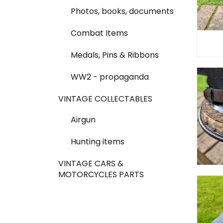
Photos, books, documents
Combat Items
Medals, Pins & Ribbons
WW2 - propaganda
VINTAGE COLLECTABLES
Airgun
Hunting items
VINTAGE CARS &
MOTORCYCLES PARTS