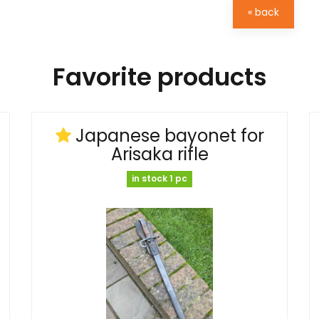
« back
Favorite products
Japanese bayonet for
Arisaka rifle
in stock 1 pc