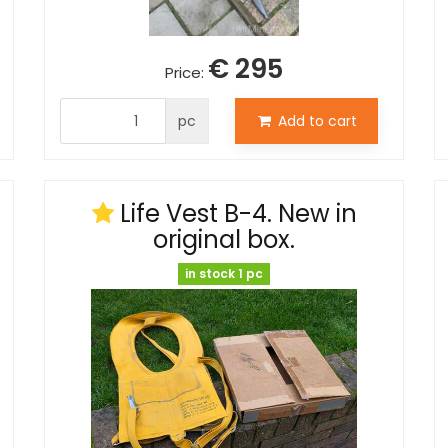
€ 295
Price:
pc
Add to cart
Life Vest B-4. New in
original box.
in stock 1 pc