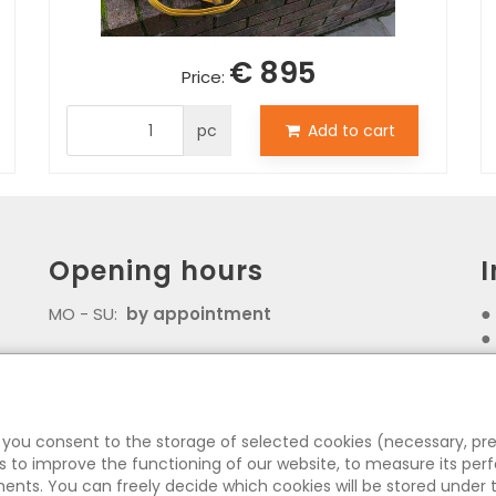
€ 895
Price:
pc
Add to cart
Opening hours
MO - SU:
by appointment
Z
, you consent to the storage of selected cookies (necessary, pr
 to improve the functioning of our website, to measure its pe
ents. You can freely decide which cookies will be stored under t