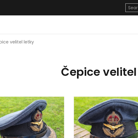
ice velitel letky
Čepice velitel