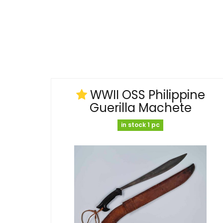
WWII OSS Philippine
Guerilla Machete
in stock 1 pc