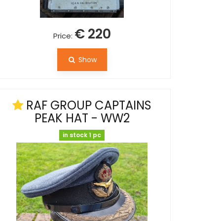
€ 220
Price:
Show
RAF GROUP CAPTAINS
PEAK HAT - WW2
in stock 1 pc