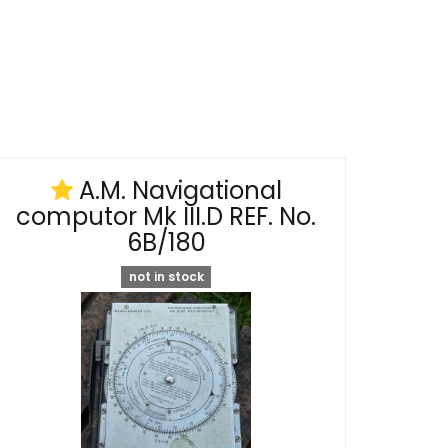
A.M. Navigational
computor Mk III.D REF. No.
6B/180
not in stock