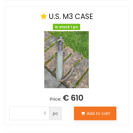
U.S. M3 CASE
in stock 1 pc
€ 610
Price:
pc
Add to cart