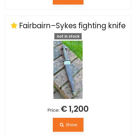
Fairbairn–Sykes fighting knife
not in stock
€ 1,200
Price:
Show