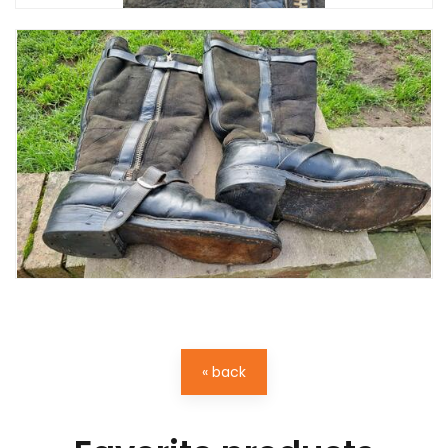
« back