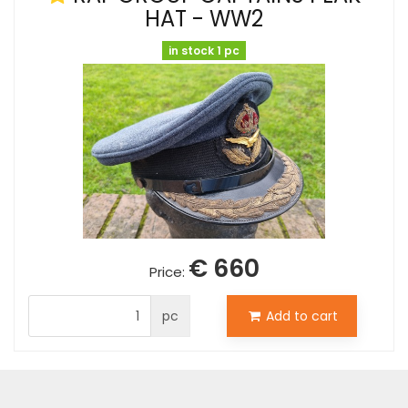
HAT - WW2
in stock 1 pc
€ 660
Price:
pc
Add to cart