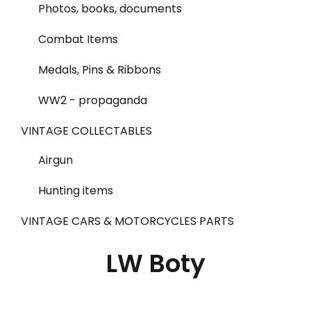
Photos, books, documents
Combat Items
Medals, Pins & Ribbons
WW2 - propaganda
VINTAGE COLLECTABLES
Airgun
Hunting items
VINTAGE CARS & MOTORCYCLES PARTS
LW Boty