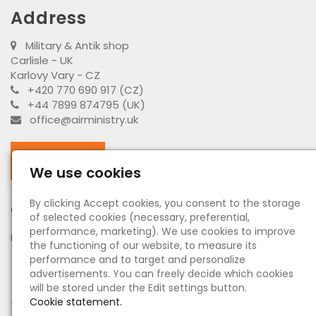
Address
Military & Antik shop
Carlisle - UK
Karlovy Vary - CZ
+420 770 690 917 (CZ)
+44 7899 874795 (UK)
office@airministry.uk
Facebook
We use cookies
By clicking Accept cookies, you consent to the storage
Opening hours
of selected cookies (necessary, preferential,
performance, marketing). We use cookies to improve
MO - SU:
by appointment
the functioning of our website, to measure its
performance and to target and personalize
Information
advertisements. You can freely decide which cookies
will be stored under the Edit settings button.
●
About us - O nás
Cookie statement.