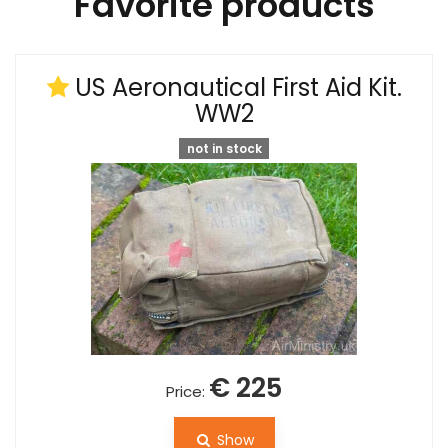
Favorite products
US Aeronautical First Aid Kit.
WW2
not in stock
€ 225
Price:
Show