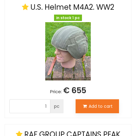
U.S. Helmet M4A2. WW2
in stock 1 pc
€ 655
Price:
pc
Add to cart
RAF GROUP CAPTAINS PEAK