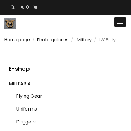
€ 0
Men
Home page
Photo galleries
Military
LW Boty
E-shop
MILITARIA
Flying Gear
Uniforms
Daggers