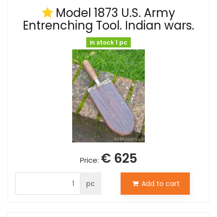
Model 1873 U.S. Army
Entrenching Tool. Indian wars.
in stock 1 pc
€ 625
Price:
pc
Add to cart